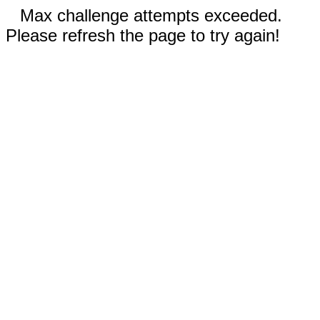
Max challenge attempts exceeded.
Please refresh the page to try again!