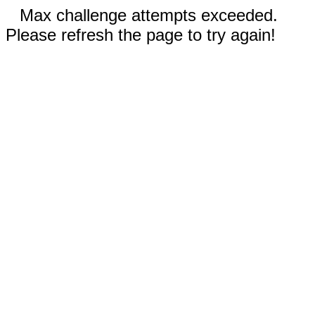
Max challenge attempts exceeded.
Please refresh the page to try again!