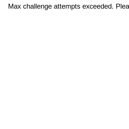
Max challenge attempts exceeded. Pleas