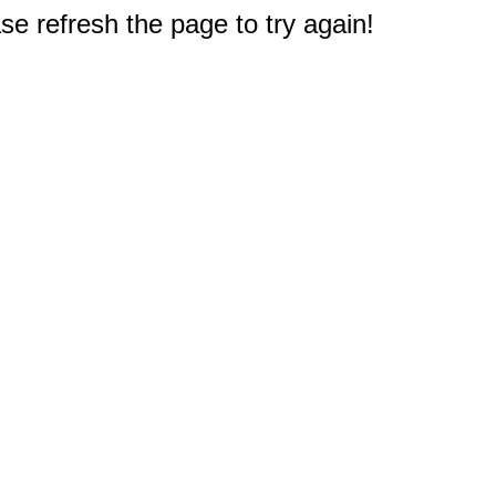
e refresh the page to try again!