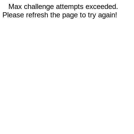
Max challenge attempts exceeded.
Please refresh the page to try again!