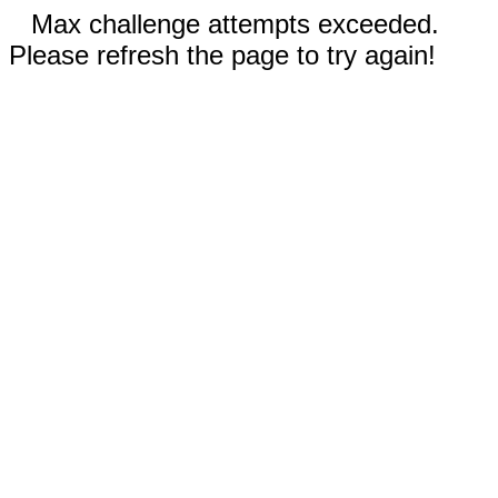
Max challenge attempts exceeded.
Please refresh the page to try again!