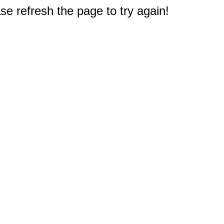
e refresh the page to try again!