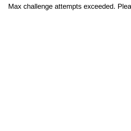
Max challenge attempts exceeded. Pleas