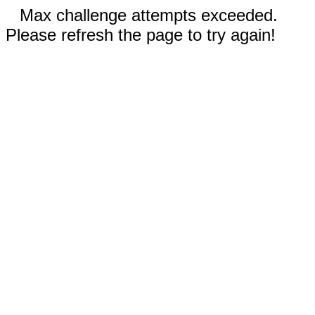
Max challenge attempts exceeded.
Please refresh the page to try again!