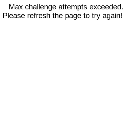
Max challenge attempts exceeded.
Please refresh the page to try again!