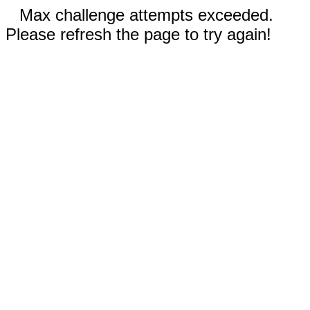
Max challenge attempts exceeded.
Please refresh the page to try again!