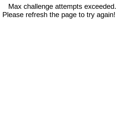
Max challenge attempts exceeded.
Please refresh the page to try again!