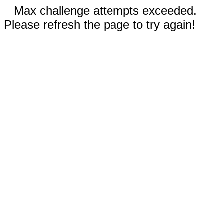
Max challenge attempts exceeded.
Please refresh the page to try again!