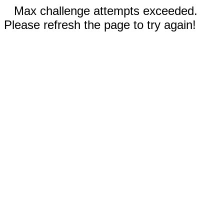
Max challenge attempts exceeded.
Please refresh the page to try again!