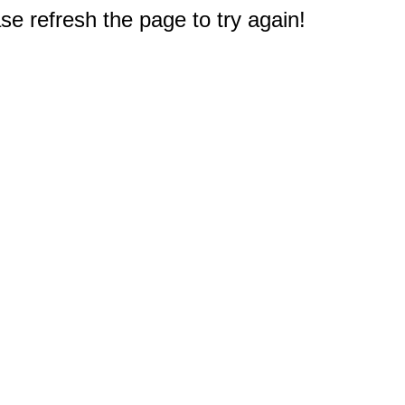
e refresh the page to try again!