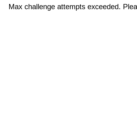
Max challenge attempts exceeded. Pleas