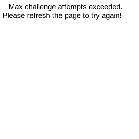
Max challenge attempts exceeded.
Please refresh the page to try again!