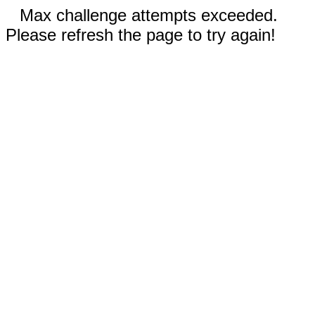
Max challenge attempts exceeded.
Please refresh the page to try again!