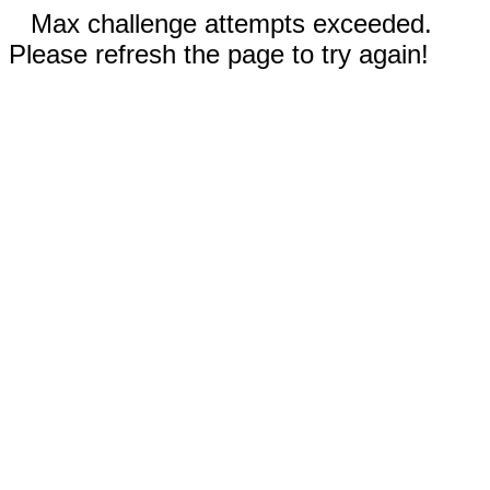
Max challenge attempts exceeded.
Please refresh the page to try again!