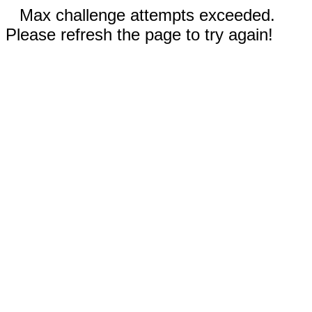
Max challenge attempts exceeded.
Please refresh the page to try again!