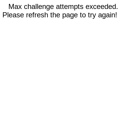
Max challenge attempts exceeded.
Please refresh the page to try again!