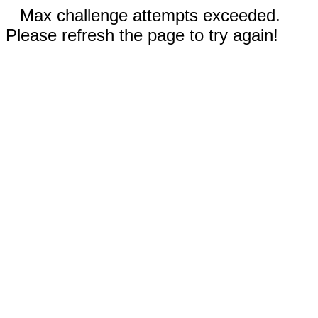
Max challenge attempts exceeded.
Please refresh the page to try again!