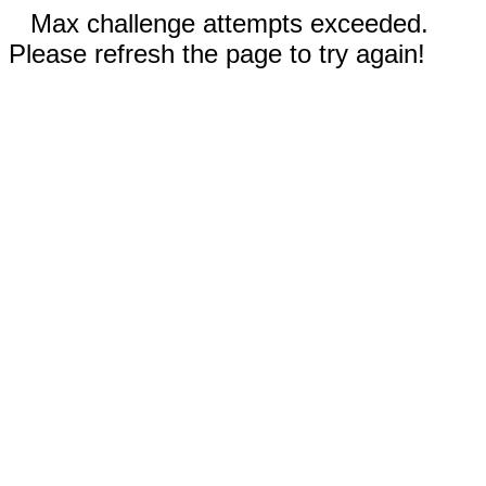
Max challenge attempts exceeded.
Please refresh the page to try again!