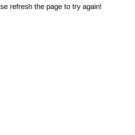
e refresh the page to try again!