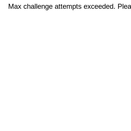
Max challenge attempts exceeded. Pleas