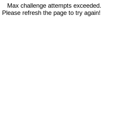
Max challenge attempts exceeded.
Please refresh the page to try again!