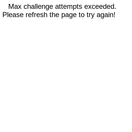
Max challenge attempts exceeded.
Please refresh the page to try again!