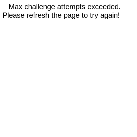
Max challenge attempts exceeded.
Please refresh the page to try again!