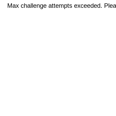
Max challenge attempts exceeded. Pleas