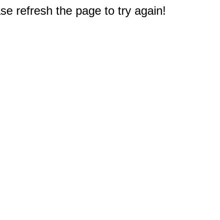
e refresh the page to try again!