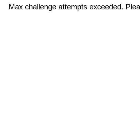
Max challenge attempts exceeded. Pleas