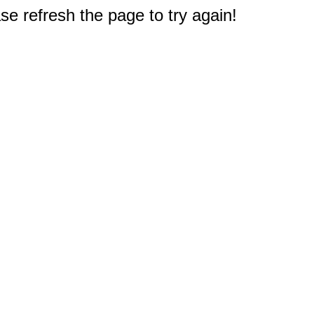
e refresh the page to try again!