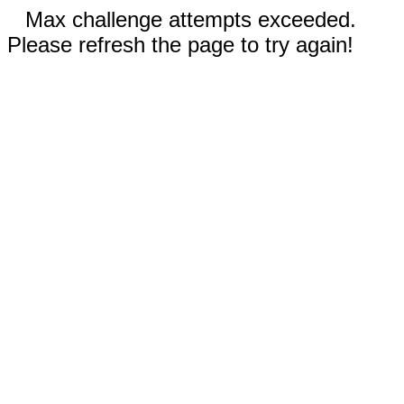
Max challenge attempts exceeded.
Please refresh the page to try again!