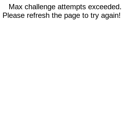
Max challenge attempts exceeded.
Please refresh the page to try again!