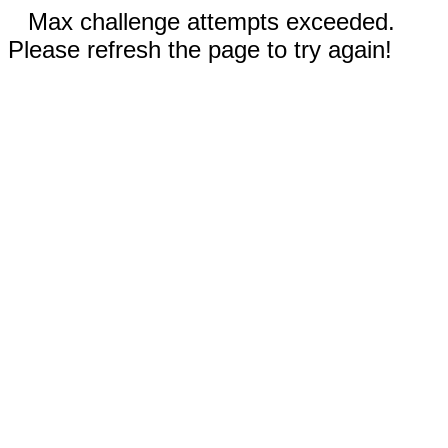
Max challenge attempts exceeded.
Please refresh the page to try again!