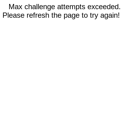
Max challenge attempts exceeded.
Please refresh the page to try again!