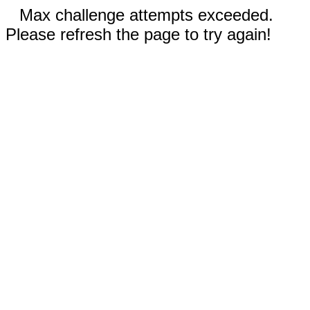
Max challenge attempts exceeded.
Please refresh the page to try again!