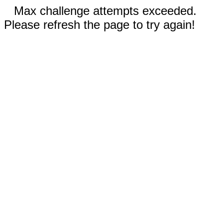
Max challenge attempts exceeded.
Please refresh the page to try again!