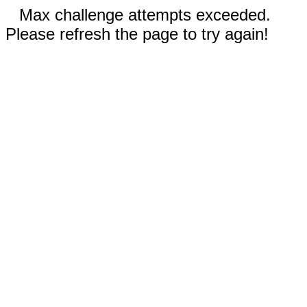
Max challenge attempts exceeded.
Please refresh the page to try again!