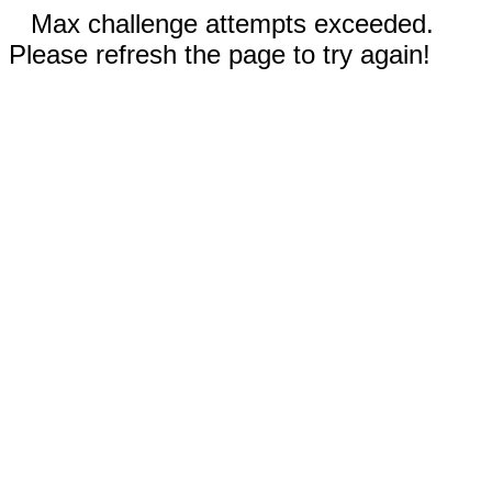
Max challenge attempts exceeded.
Please refresh the page to try again!