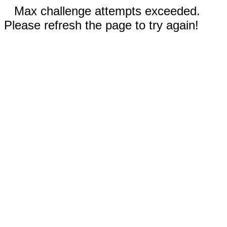
Max challenge attempts exceeded.
Please refresh the page to try again!