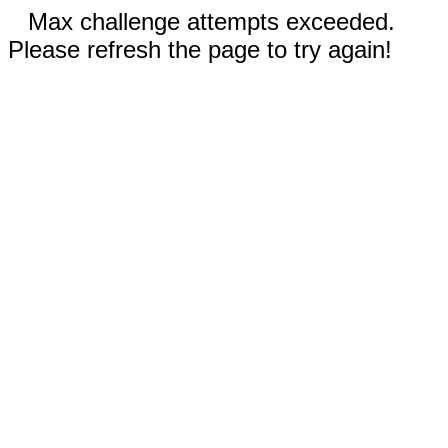
Max challenge attempts exceeded.
Please refresh the page to try again!