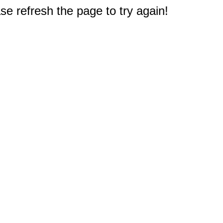
e refresh the page to try again!