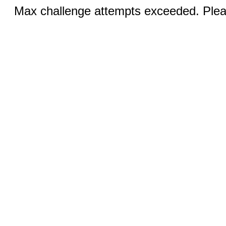
Max challenge attempts exceeded. Pleas