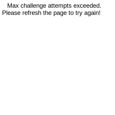
Max challenge attempts exceeded.
Please refresh the page to try again!