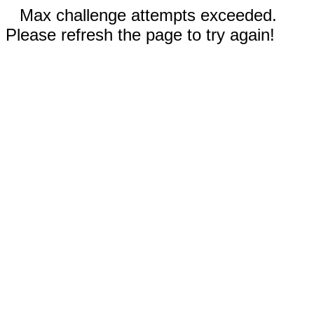
Max challenge attempts exceeded.
Please refresh the page to try again!