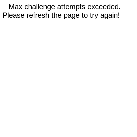
Max challenge attempts exceeded.
Please refresh the page to try again!