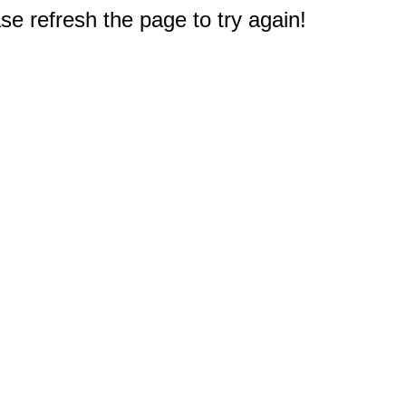
e refresh the page to try again!