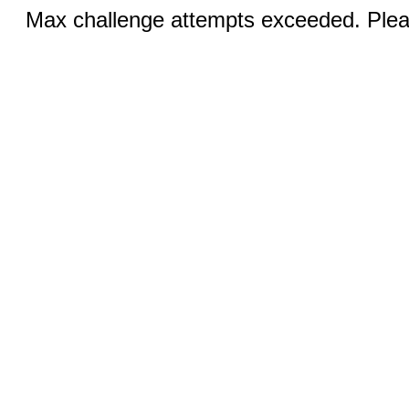
Max challenge attempts exceeded. Pleas