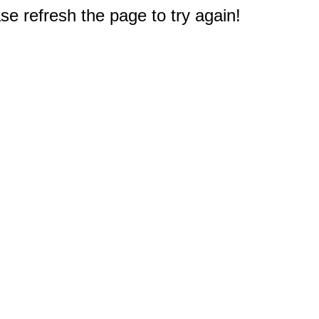
e refresh the page to try again!