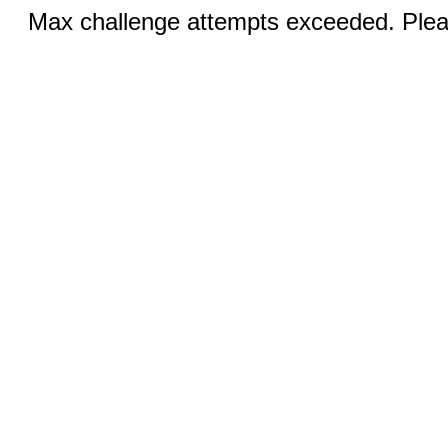
Max challenge attempts exceeded. Pleas