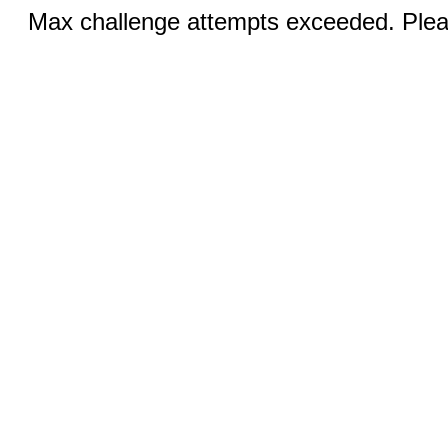
Max challenge attempts exceeded. Pleas