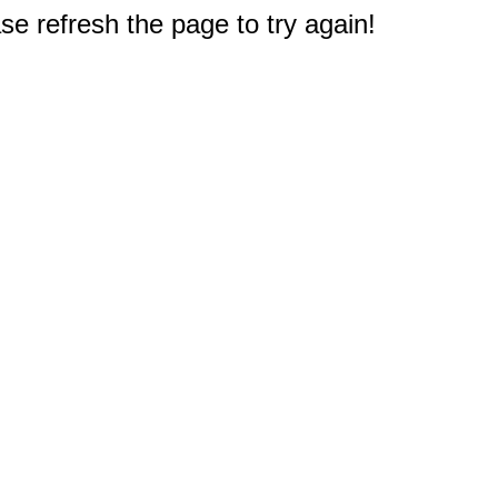
e refresh the page to try again!