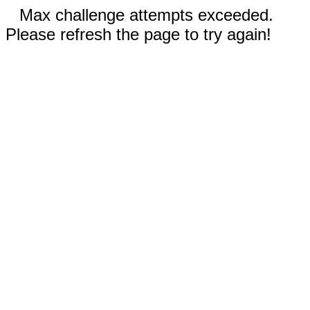
Max challenge attempts exceeded.
Please refresh the page to try again!