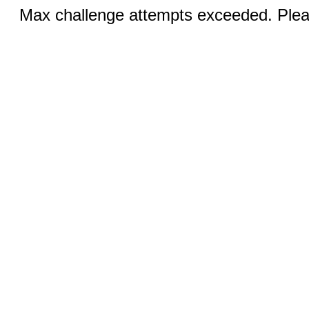
Max challenge attempts exceeded. Pleas