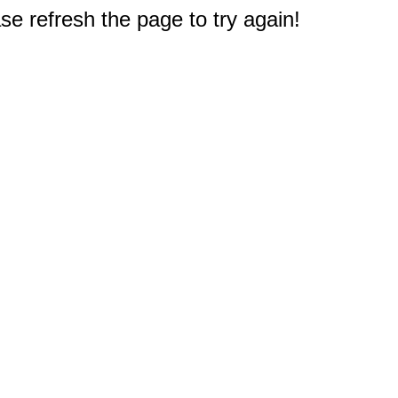
e refresh the page to try again!