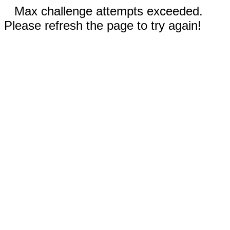
Max challenge attempts exceeded.
Please refresh the page to try again!