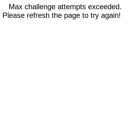
Max challenge attempts exceeded.
Please refresh the page to try again!