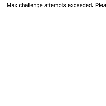
Max challenge attempts exceeded. Pleas