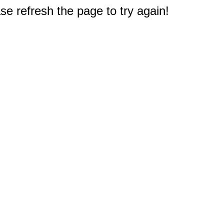
e refresh the page to try again!