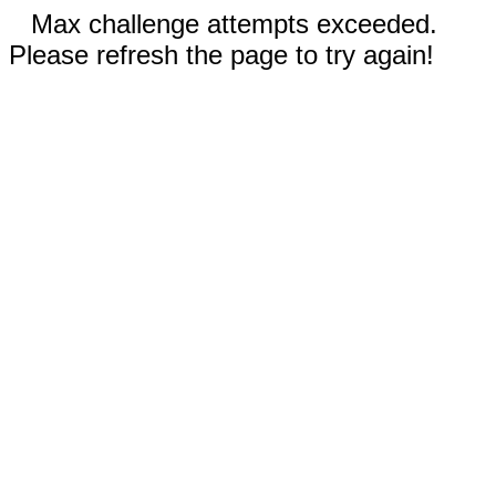
Max challenge attempts exceeded.
Please refresh the page to try again!