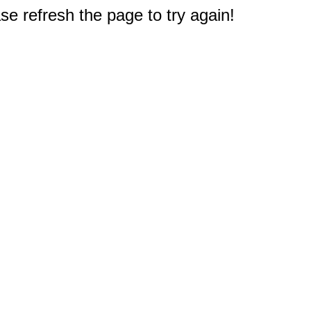
e refresh the page to try again!