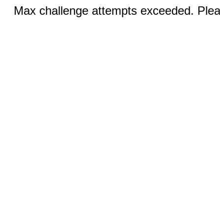
Max challenge attempts exceeded. Pleas